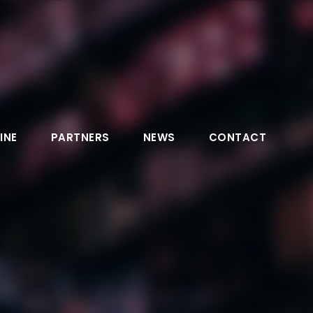
INE
PARTNERS
NEWS
CONTACT