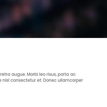
aretra augue. Morbi leo risus, porta ac
 nisl consectetur et. Donec ullamcorper