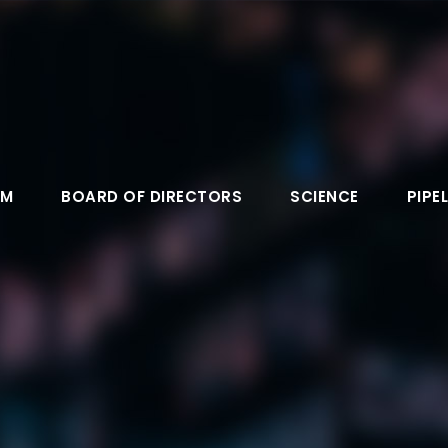
AM
BOARD OF DIRECTORS
SCIENCE
PIPEL