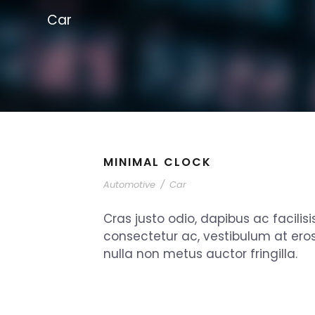
Car
MINIMAL CLOCK
Automotive
/
Car
Cras justo odio, dapibus ac facilisi
consectetur ac, vestibulum at ero
nulla non metus auctor fringilla.