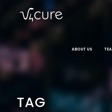
ABOUT US
TE
TAG