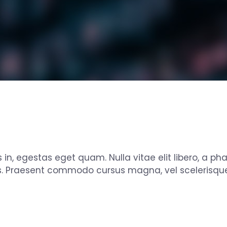
s in, egestas eget quam. Nulla vitae elit libero, a ph
s. Praesent commodo cursus magna, vel scelerisque