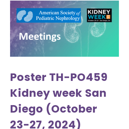
Poster TH-PO459
Kidney week San
Diego (October
23-27, 2024)