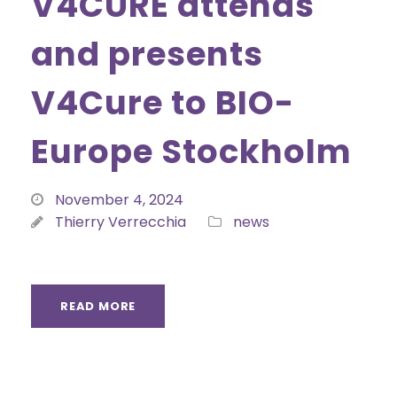
V4CURE attends
and presents
V4Cure to BIO-
Europe Stockholm
November 4, 2024
Thierry Verrecchia
news
READ MORE