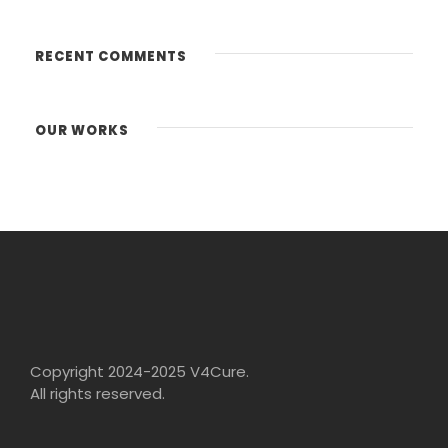
RECENT COMMENTS
OUR WORKS
Copyright 2024-2025 V4Cure.
All rights reserved.