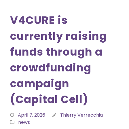
V4CURE is
currently raising
funds through a
crowdfunding
campaign
(Capital Cell)
April 7, 2026
Thierry Verrecchia
news