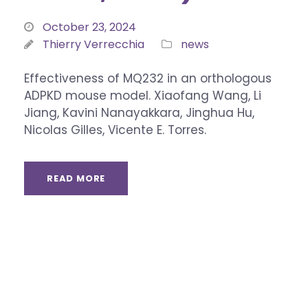
October 23, 2024
Thierry Verrecchia
news
Effectiveness of MQ232 in an orthologous
ADPKD mouse model. Xiaofang Wang, Li
Jiang, Kavini Nanayakkara, Jinghua Hu,
Nicolas Gilles, Vicente E. Torres.
READ MORE