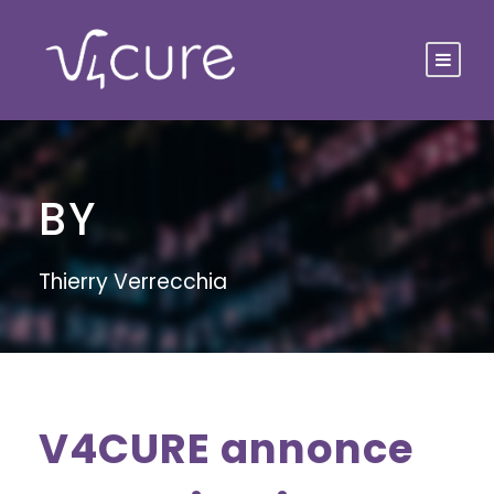
BY
Thierry Verrecchia
V4CURE annonce