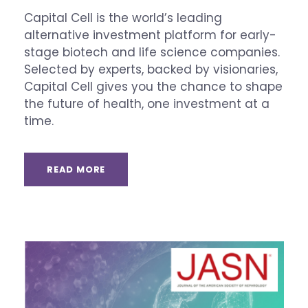
Capital Cell is the world’s leading
alternative investment platform for early-
stage biotech and life science companies.
Selected by experts, backed by visionaries,
Capital Cell gives you the chance to shape
the future of health, one investment at a
time.
READ MORE