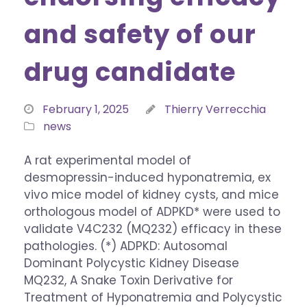
and safety of our
drug candidate
February 1, 2025
Thierry Verrecchia
news
A rat experimental model of
desmopressin-induced hyponatremia, ex
vivo mice model of kidney cysts, and mice
orthologous model of ADPKD* were used to
validate V4C232 (MQ232) efficacy in these
pathologies. (*) ADPKD: Autosomal
Dominant Polycystic Kidney Disease
MQ232, A Snake Toxin Derivative for
Treatment of Hyponatremia and Polycystic