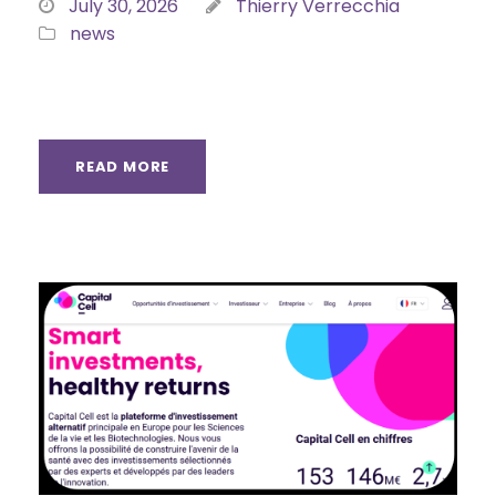
July 30, 2026
Thierry Verrecchia
news
READ MORE