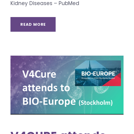
Kidney Diseases – PubMed
READ MORE