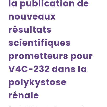
la publication de
nouveaux
résultats
scientifiques
prometteurs pour
V4C-232 dans la
polykystose
rénale