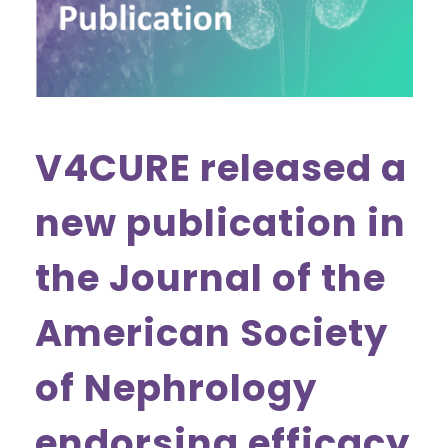
V4CURE released a
new publication in
the Journal of the
American Society
of Nephrology
endorsing efficacy