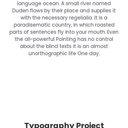
language ocean. A small river named
Duden flows by their place and supplies it
with the necessary regelialia. It is a
paradisematic country, in which roasted
parts of sentences fly into your mouth. Even
the all-powerful Pointing has no control
about the blind texts it is an almost
unorthographic life One day.
Typography Project