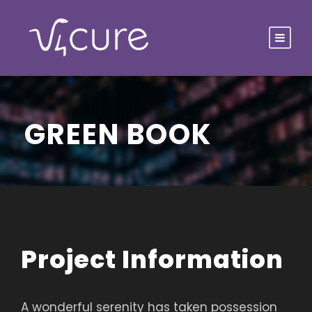
GREEN BOOK
Project Information
A wonderful serenity has taken possession