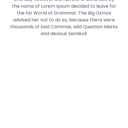
the name of Lorem Ipsum decided to leave for
the far World of Grammar. The Big Oxmox
advised her not to do so, because there were
thousands of bad Commas, wild Question Marks
and devious Semikoli.