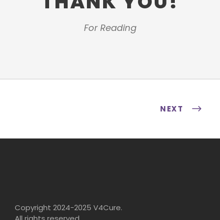
THANK YOU!
For Reading
NEXT
Copyright 2024-2025 V4Cure.
All rights reserved.