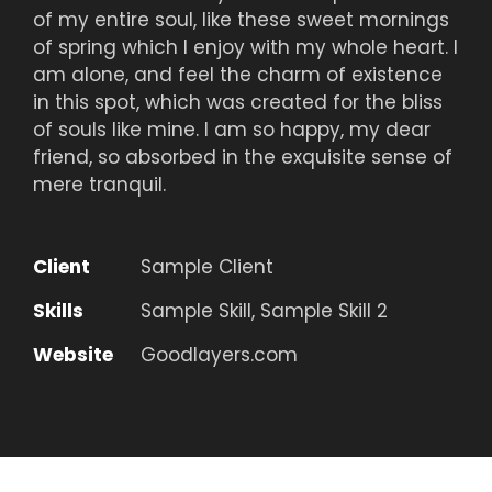
of my entire soul, like these sweet mornings
of spring which I enjoy with my whole heart. I
am alone, and feel the charm of existence
in this spot, which was created for the bliss
of souls like mine. I am so happy, my dear
friend, so absorbed in the exquisite sense of
mere tranquil.
Client
Sample Client
Skills
Sample Skill, Sample Skill 2
Website
Goodlayers.com