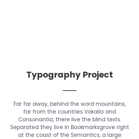
Typography Project
Far far away, behind the word mountains,
far from the countries Vokalia and
Consonantia, there live the blind texts.
Separated they live in Bookmarksgrove right
at the coast of the Semantics, a large