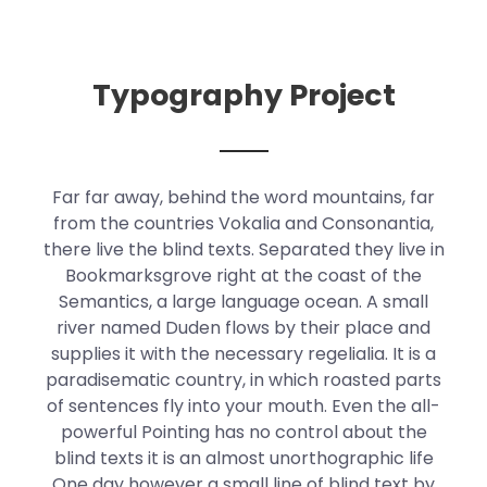
Typography Project
Far far away, behind the word mountains, far
from the countries Vokalia and Consonantia,
there live the blind texts. Separated they live in
Bookmarksgrove right at the coast of the
Semantics, a large language ocean. A small
river named Duden flows by their place and
supplies it with the necessary regelialia. It is a
paradisematic country, in which roasted parts
of sentences fly into your mouth. Even the all-
powerful Pointing has no control about the
blind texts it is an almost unorthographic life
One day however a small line of blind text by