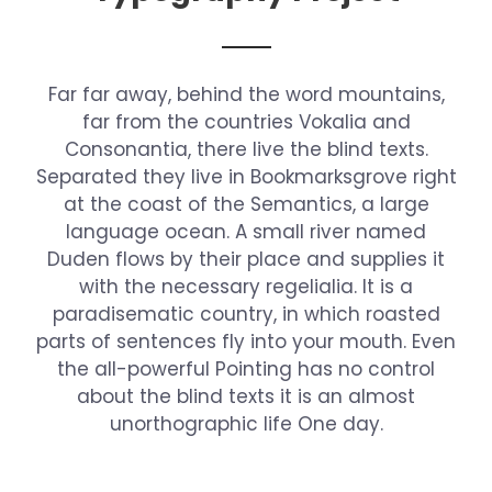
Far far away, behind the word mountains,
far from the countries Vokalia and
Consonantia, there live the blind texts.
Separated they live in Bookmarksgrove right
at the coast of the Semantics, a large
language ocean. A small river named
Duden flows by their place and supplies it
with the necessary regelialia. It is a
paradisematic country, in which roasted
parts of sentences fly into your mouth. Even
the all-powerful Pointing has no control
about the blind texts it is an almost
unorthographic life One day.