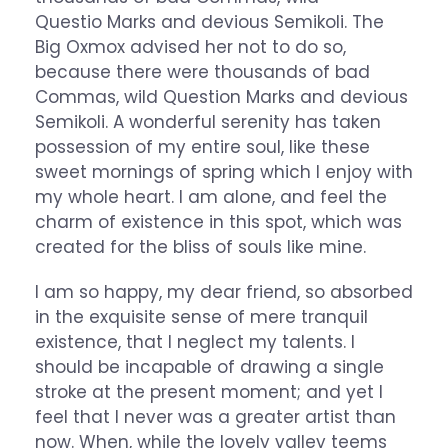
Questio Marks and devious Semikoli. The
Big Oxmox advised her not to do so,
because there were thousands of bad
Commas, wild Question Marks and devious
Semikoli. A wonderful serenity has taken
possession of my entire soul, like these
sweet mornings of spring which I enjoy with
my whole heart. I am alone, and feel the
charm of existence in this spot, which was
created for the bliss of souls like mine.
I am so happy, my dear friend, so absorbed
in the exquisite sense of mere tranquil
existence, that I neglect my talents. I
should be incapable of drawing a single
stroke at the present moment; and yet I
feel that I never was a greater artist than
now. When, while the lovely valley teems