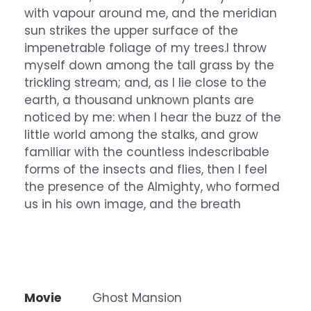
with vapour around me, and the meridian
sun strikes the upper surface of the
impenetrable foliage of my trees.I throw
myself down among the tall grass by the
trickling stream; and, as I lie close to the
earth, a thousand unknown plants are
noticed by me: when I hear the buzz of the
little world among the stalks, and grow
familiar with the countless indescribable
forms of the insects and flies, then I feel
the presence of the Almighty, who formed
us in his own image, and the breath
Movie
Ghost Mansion