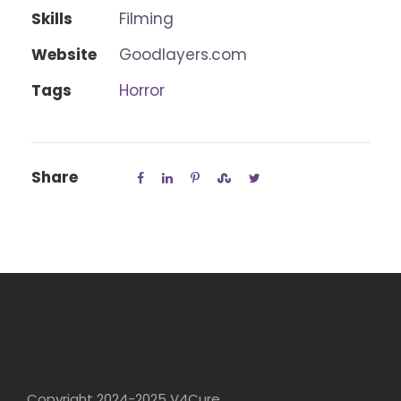
Skills
Filming
Website
Goodlayers.com
Tags
Horror
Share
Copyright 2024-2025 V4Cure.