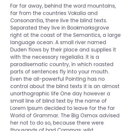
Far far away, behind the word mountains,
far from the countries Vokalia and
Consonantia, there live the blind texts.
Separated they live in Bookmarksgrove
right at the coast of the Semantics, a large
language ocean. A small river named
Duden flows by their place and supplies it
with the necessary regelialia. It is a
paradisematic country, in which roasted
parts of sentences fly into your mouth.
Even the all-powerful Pointing has no
control about the blind texts it is an almost
unorthographic life One day however a
small line of blind text by the name of
Lorem Ipsum decided to leave for the far
World of Grammar. The Big Oxmox advised
her not to do so, because there were
thousands of bad Commas, wild