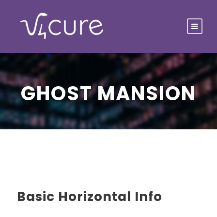
GHOST MANSION
Basic Horizontal Info