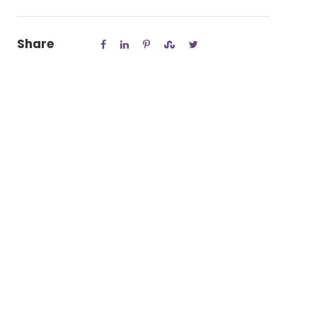
Share