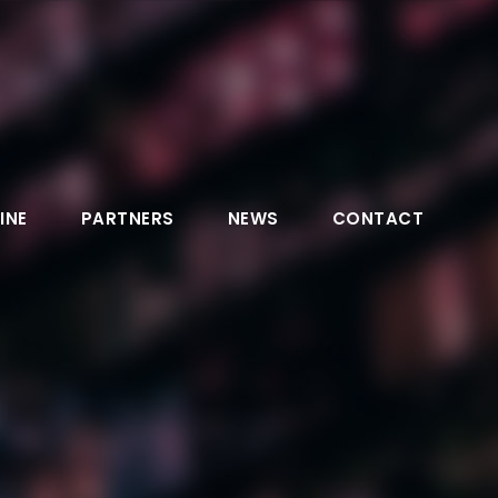
INE
PARTNERS
NEWS
CONTACT