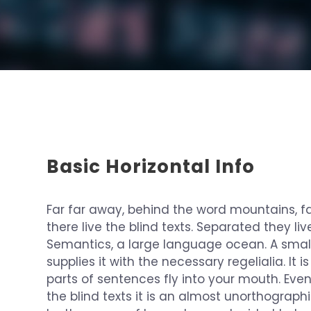
Basic Horizontal Info
Far far away, behind the word mountains, f
there live the blind texts. Separated they li
Semantics, a large language ocean. A smal
supplies it with the necessary regelialia. It
parts of sentences fly into your mouth. Eve
the blind texts it is an almost unorthographi