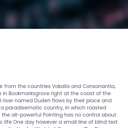
ar from the countries Vokalia and Consonantia,
ve in Bookmarksgrove right at the coast of the
l river named Duden flows by their place and
 is a paradisematic country, in which roasted
n the all-powerful Pointing has no control about
c life One day however a small line of blind text