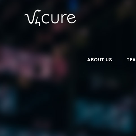
ABOUT US
TE