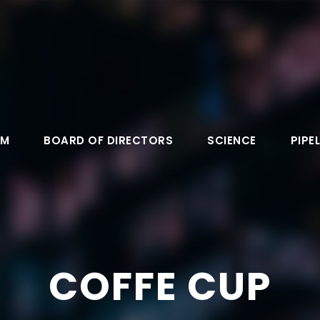
AM
BOARD OF DIRECTORS
SCIENCE
PIPEL
COFFE CUP