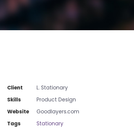
Client
L. Stationary
Skills
Product Design
Website
Goodlayers.com
Tags
Stationary