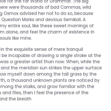
ve for the far World of Grammar. The Big
there were thousands of bad Commas, wild
ig Oxmox advised her not to do so, because
Question Marks and devious Semikoli. A
my entire soul, like these sweet mornings of
am alone, and feel the charm of existence in
souls like mine.
in the exquisite sense of mere tranquil
ld be incapable of drawing a single stroke at the
 was a greater artist than now. When, while the
 and the meridian sun strikes the upper surface
throw myself down among the tall grass by the
 earth, a thousand unknown plants are noticed by
 among the stalks, and grow familiar with the
 and flies, then I feel the presence of the
and the breath