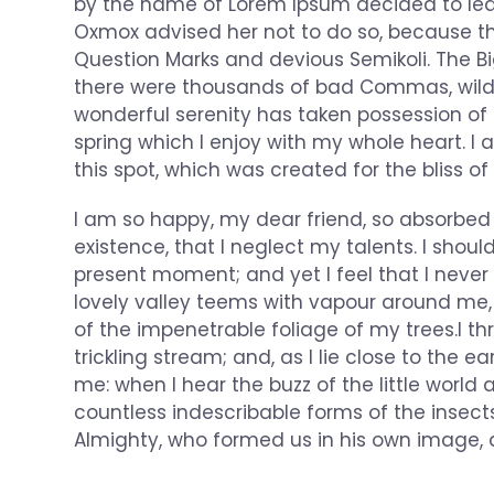
by the name of Lorem Ipsum decided to lea
Oxmox advised her not to do so, because 
Question Marks and devious Semikoli. The B
there were thousands of bad Commas, wild 
wonderful serenity has taken possession of 
spring which I enjoy with my whole heart. I 
this spot, which was created for the bliss of 
I am so happy, my dear friend, so absorbed 
existence, that I neglect my talents. I shou
present moment; and yet I feel that I never
lovely valley teems with vapour around me,
of the impenetrable foliage of my trees.I 
trickling stream; and, as I lie close to the
me: when I hear the buzz of the little world
countless indescribable forms of the insects
Almighty, who formed us in his own image, 