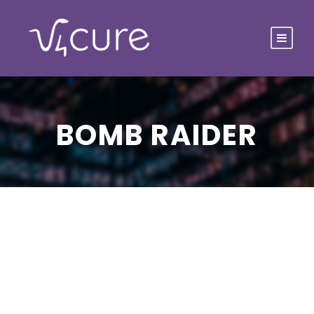
BOMB RAIDER