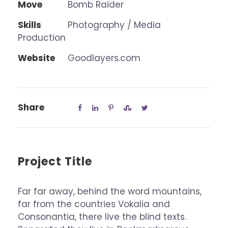
Move
Bomb Raider
Skills
Photography / Media
Production
Website
Goodlayers.com
Share
Project Title
Far far away, behind the word mountains,
far from the countries Vokalia and
Consonantia, there live the blind texts.