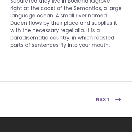
Separated they live in Bookmarksgrove
right at the coast of the Semantics, a large
language ocean. A small river named
Duden flows by their place and supplies it
with the necessary regelialia. It is a
paradisematic country, in which roasted
parts of sentences fly into your mouth.
NEXT